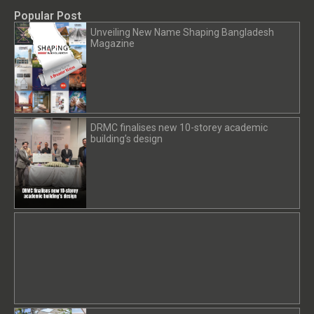
Popular Post
Unveiling New Name Shaping Bangladesh
Magazine
DRMC finalises new 10-storey academic
building’s design