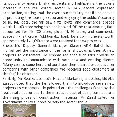
its popularity among Dhaka residents and highlighting the strong
interest in the real estate sector. REHAB leaders expressed
satisfaction, stating that the event successfully met its objectives
of promoting the housing sector and engaging the public. According
to REHAB data, the fair saw flats, plots, and commercial spaces
worth Tk 403 crore being sold and booked. Of the total amount, flats
accounted for Tk 230 crore, plots Tk 96 crore, and commercial
spaces Tk 77 crore. Additionally, bank loan commitments worth
approximately Tk 1,090 crore were received for new projects.
Sheltech’s Deputy General Manager (Sales) AKM Rafiul Islam
highlighted the importance of the fair in showcasing their 50 new
projects to customers. He emphasised that such fairs provide an
opportunity to communicate with both new and existing clients.
“Many clients come here and purchase their desired products after
comparing with other companies. We received good customers at
the fair,” he observed.
Similarly, Mir Real Estate Ltd’s Head of Marketing and Sales, Md Abu
Zahid, noted that the fair allowed them to introduce seven new
projects to customers. He pointed out the challenges faced by the
real estate sector due to the increased cost of doing business and
the rising prices of construction materials. Mr Zahid called for
government policy support to help the sector thrive.