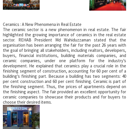
Ceramics : A New Phenomena in Real Estate
The ceramic sector is a new phenomenon in real estate. The fair
highlighted the growing importance of ceramics in the real estate
sector. REHAB President Md Wahiduzzaman stated that the
organisation has been arranging the fair for the past 26 years with
the goal of bringing all stakeholders, including realtors, developers,
buyers, financial institutions, building materials companies, and
ceramic companies, under one platform for the industry’s
development. He explained that ceramics play a crucial role in the
finishing segment of construction, accounting for 60 per cent of a
building’s finishing part. Because a building has two segments: 40
per cent construction and 60 per cent finishing. Ceramic is part of
the finishing segment. Thus, the prices of apartments depend on
the finishing aspect. The fair provided an excellent opportunity for
ceramic companies to showcase their products and for buyers to
choose their desired items.