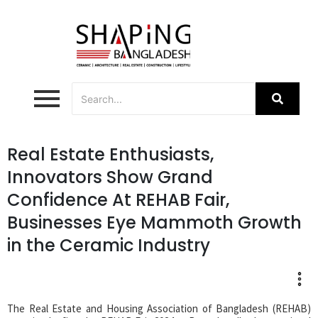
Real Estate Enthusiasts,
Innovators Show Grand
Confidence At REHAB Fair,
Businesses Eye Mammoth Growth
in the Ceramic Industry
The Real Estate and Housing Association of Bangladesh (REHAB)