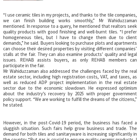
“I use ceramic tiles in my projects, and thanks to the tile companies,
we can finish building works smoothly,” Mr Wahiduzzaman
mentioned. In response to a query, he mentioned that realtors seek
quality products with good finishing and well-burnt tiles. “I prefer
homogeneous tiles, but I have to change them due to client
demands,” he said. Buyers looking to purchase plots and apartments
can choose their desired properties by visiting different companies’
stalls at the fair. They can also examine products’ quality and legal
issues. REHAB assists buyers, as only REHAB members can
participate in the fair.
Mr Wahiduzzaman also addressed the challenges faced by the real
estate sector, including high registration costs, VAT, and taxes, as
well as reduced ADP project implementation in the real estate
sector due to the economic slowdown. He expressed optimism
about the industry’s recovery by 2025 with proper government
policy support. “We are working to fulfill the dreams of the citizens,”
he stated.
However, in the post-Covid-19 period, the business has faced a
sluggish situation. Such fairs help grow business and trade. The
demand for both tiles and sanitaryware is increasing significantly in
the country. “But gas is crucial to ensure quality ceramic products. I