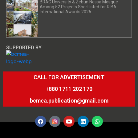
BRAC University & Zebun Nessa Mosque
Among 52 Projects Shortlisted for RIBA
International Awards 2026
SUPPORTED BY
CALL FOR ADVERTISEMENT
+880 1711 202 170
bcmea.publication@gmail.com