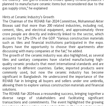
planned to manufacture ceramic items but reconsidered due to the
gas supply crisis,” he explained
Hints at Ceramic Industry’s Growth
The Chairman of the REHAB Fair-2024 Committee, Mohammad Akter
Biswas said that more than 200 related industries, including rod,
cement, tiles, and electrical equipment, and approximately three
crore people are directly and indirectly linked to the sector, which
accounts for 12%-15% of the GDP. “Various construction materials
such as tiles and financial institutions participated in the expo.
Buyers have the opportunity to choose their apartments after
discussing with many companies at the fair,” he added.
The growth of the ceramic industry was also highlighted, as several
tiles and sanitary companies have started manufacturing high-
quality ceramic products that meet international standards and are
exported to different countries. Earlier, imported products were
commonly used, but now the ceramic industry has become
significant in Bangladesh. He underscored the importance of the
REHAB Fair in bringing all buyers and sellers under one umbrella,
allowing them to explore various construction materials and financial
solutions.
The REHAB Fair-2024 was a resounding success, bringing together a
diverse range of stakeholders and facilitating significant
transactions and commitments. The event highlighted the growing