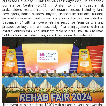
organised a five-day REHAB Fair-2024 at Bangabandhu International
Conference Centre (BICC) in Dhaka, to bring together all
stakeholders related to the real estate sector, including land
developers, house builders, buyers, financial institutions, building
materials companies, and ceramic companies. The fair concluded on
December 27 with an overwhelming response from visitors and
prospective buyers. It witnessed significant engagement with real
estate enthusiasts and industry stakeholders. RAJUK Chairman
Siddiqur Rahman Sarker inaugurated the fair on December 23.
The event attracted about 18,000 visitors and buyers, showcasing