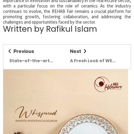
importance of innovation and sustainability in the real estate sector,
with a particular focus on the role of ceramics. As the industry
continues to evolve, the REHAB Fair remains a crucial platform for
promoting growth, fostering collaboration, and addressing the
challenges and opportunities faced by the sector.
Written by Rafikul Islam
Previous
Next
State-of-the-art
A Fresh Look of WE
pavilions draw huge
SPACE with Inclusivity
crowds at DITF-2025
at its Core