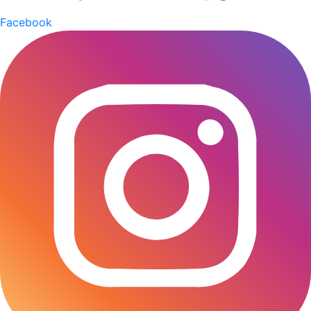
corporate culture and global trends led to the
Facebook
emergence of open-plan layouts. Rigid walls began to
be replaced by glass partitions that fostered
communication and a transparent working
environment. From the 2010s onward, corporate
interiors started to prioritise sustainability and
employee wellbeing. Concepts such as biophilic
design and eco-friendly materials, including reclaimed
wood and recycled components, are now being
incorporated to improve air quality. The Decathlon’s
Dhaka office designed by Studio One Zero, is a
perfect example of a workspace that blends nature
and smart design seamlessly. “What truly
distinguishes the office space is its deliberate,
sensitive incorporation of natural elements into an
urban setting. We wanted the overall design to be
meaningful and experiential” ,says Jafor Hoq, chief
architect of Studio One Zero. Embracing Tech-led