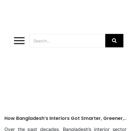
Sustainable Interiors Bangladesh
How Bangladesh’s Interiors Got Smarter, Greener,
Better
Over the past decades, Bangladesh’s interior sector