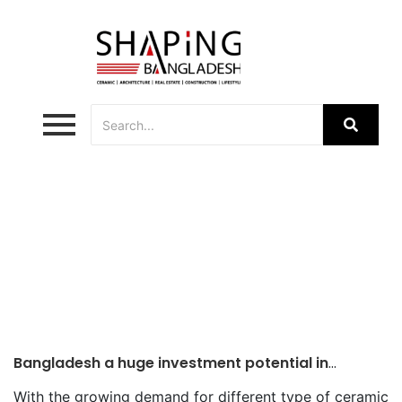
Ceramic Industries
Bangladesh a huge investment potential in
ceramic sector
With the growing demand for different type of ceramic