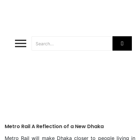
Day:
June 1, 2022
Metro Rail A Reflection of a New Dhaka
Metro Rail will make Dhaka closer to people living in