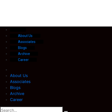
About Us
Associates
Blogs
Archive
Career
About Us
Associates
Blogs
Archive
Career