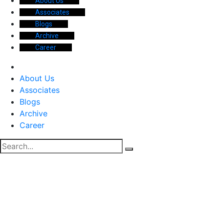
About Us
Associates
Blogs
Archive
Career
About Us
Associates
Blogs
Archive
Career