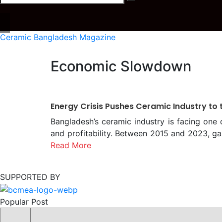
Ceramic Bangladesh Magazine
Economic Slowdown
Energy Crisis Pushes Ceramic Industry to 
Bangladesh’s ceramic industry is facing one 
and profitability. Between 2015 and 2023, ga
alone. This escalation has raised product
Read More
producers cannot freely increase prices d
considering another 152 percent gas price hi
SUPPORTED BY
impacting other major sectors. Unstable Gas 
depends on a 24-hour flow at steady pressure
Popular Post
PSI or even zero, halting production. Despit
Mymensingh face frequent disruptions, wit