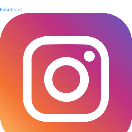
(BCMEA). He explained that gas shortages and high
Facebook
fuel costs have pushed production expenses up by 18-
20 percent, forcing many factories to reduce output
and offer deep discounts just to stay in business. “The
ceramics sector is under severe pressure,” he said.
Islam highlighted that the industry plays a crucial role
in employment generation and foreign exchange
earnings. “Lead (Pb) and Cadmium (Cd)-free
tableware and affordable sanitary ware are essential
for modern living. Bangladesh needs affordable tiles,
tableware, sanitary ware, and ceramic bricks to meet
domestic demand and support our $1 billion monthly
foreign currency inflow. This prominent sector
employs millions and still has scope for further
investment.” “When gas supply drops, factories
switch to alternative fuels, which significantly increase
costs. Profit margins have shrunk, and some producers
are even running at a loss,” he added. According