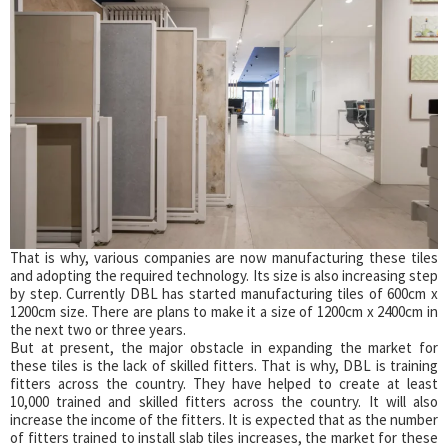
That is why, various companies are now manufacturing these tiles
and adopting the required technology. Its size is also increasing step
by step. Currently DBL has started manufacturing tiles of 600cm x
1200cm size. There are plans to make it a size of 1200cm x 2400cm in
the next two or three years.
But at present, the major obstacle in expanding the market for
these tiles is the lack of skilled fitters. That is why, DBL is training
fitters across the country. They have helped to create at least
10,000 trained and skilled fitters across the country. It will also
increase the income of the fitters. It is expected that as the number
of fitters trained to install slab tiles increases, the market for these