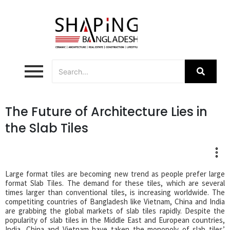
The Future of Architecture Lies in
the Slab Tiles
Large format tiles are becoming new trend as people prefer large
format Slab Tiles. The demand for these tiles, which are several
times larger than conventional tiles, is increasing worldwide. The
competiting countries of Bangladesh like Vietnam, China and India
are grabbing the global markets of slab tiles rapidly. Despite the
popularity of slab tiles in the Middle East and European countries,
India, China and Vietnam have taken the monopoly of slab tiles’