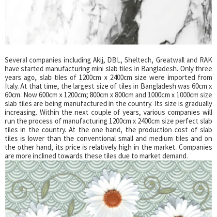
Several companies including Akij, DBL, Sheltech, Greatwall and RAK
have started manufacturing mini slab tiles in Bangladesh. Only three
years ago, slab tiles of 1200cm x 2400cm size were imported from
Italy. At that time, the largest size of tiles in Bangladesh was 60cm x
60cm. Now 600cm x 1200cm; 800cm x 800cm and 1000cm x 1000cm size
slab tiles are being manufactured in the country. Its size is gradually
increasing. Within the next couple of years, various companies will
run the process of manufacturing 1200cm x 2400cm size perfect slab
tiles in the country. At the one hand, the production cost of slab
tiles is lower than the conventional small and medium tiles and on
the other hand, its price is relatively high in the market. Companies
are more inclined towards these tiles due to market demand.