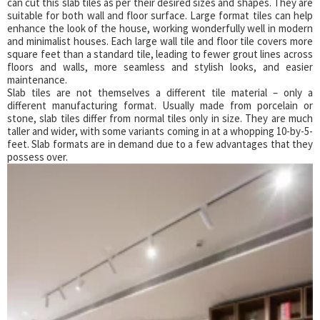
can cut this slab tiles as per their desired sizes and shapes. They are
suitable for both wall and floor surface. Large format tiles can help
enhance the look of the house, working wonderfully well in modern
and minimalist houses. Each large wall tile and floor tile covers more
square feet than a standard tile, leading to fewer grout lines across
floors and walls, more seamless and stylish looks, and easier
maintenance.
Slab tiles are not themselves a different tile material – only a
different manufacturing format. Usually made from porcelain or
stone, slab tiles differ from normal tiles only in size. They are much
taller and wider, with some variants coming in at a whopping 10-by-5-
feet. Slab formats are in demand due to a few advantages that they
possess over.