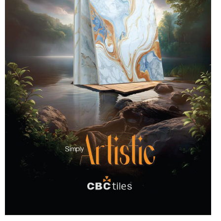
country. The Tiles, just like the Japanese ones, will have
different in size, shape and design. Archaeologists have
Braille messages to help those who are visually
found evidence of the use of ceramic tiles during the
impaired. The 2022 collaborated campaign was called
Egyptian and Chinese civilizations. The making and use
“Let the walls be Language friendly”. “Language should
of ceramic tiles today are quite different. In the
not be a luxury but a fundamental right for everyone” –
beginning, tiles meant only the earthen slabs used on
Akij Ceramics. Here’s how it works One to six dots
the roof of a house. Those handmade tiles are still
arranged in each pattern, forming one of 63 characters,
admired all over the world as art works. The quality of
felt by the fingertips or soles. We now have Braille for a
tiles has increased along with development of
lot of things such as money, books, novels, and TILES
technology and there is a difference in the designs as
as well. That brings us to: Braille pavements – It came
well. Tiles are now being made by using the latest nano
about in 1967 by the hands of the Japanese; first used
technology. Types of tiles There are various types of
as flooring for a street in Okayama. The flooring now, is
tiles in the market. People get confused with different
widely encouraged to be used as directions and
types of tile. You can easily find many kinds of tile
warnings/Hazard signs for blind people. The campaign
description, such as ceramic tile, porcelain tile, glazed
intended to promote the use of Braille tiles to help blind
porcelain tile, unglazed porcelain tile, through-body
people navigate properly. With a steadfast aim to
porcelain tile, mosaic tile and so on. Where and how the
create an all-inclusive society, Akij’s Braille tiles have
tiles can be used depend on the type of it. Here are
now been on the market for over a year. Akij uses
some of the types of tiles: Ceramic Tiles Ceramic tile
modern SACMI technology in an attempt to mass
is either porcelain or non-porcelain. Ceramic tiles are