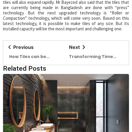
tiles will also expand rapidly. Mr Bayezed also said that the tiles that
are currently being made in Bangladesh are done with “press”
technology. But the next upgraded technology is “Roller or
Compaction” technology, which will come very soon. Based on this
latest technology, it is possible to make tiles of any size. But its
installed capacity will be the most important and challenging one.
Previous
Next
How Tiles can be
Transforming Time
identified Each type of
Embracing The
Related Posts
tiles matches a unique
Journey of designing a
place
mother’s courtyard to
a community
courtyard