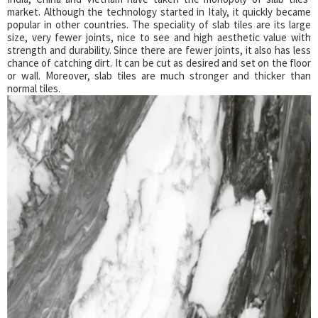
market. Although the technology started in Italy, it quickly became
popular in other countries. The speciality of slab tiles are its large
size, very fewer joints, nice to see and high aesthetic value with
strength and durability. Since there are fewer joints, it also has less
chance of catching dirt. It can be cut as desired and set on the floor
or wall. Moreover, slab tiles are much stronger and thicker than
normal tiles.