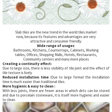
Slab tiles are the new trend in the world tiles market
now, because its features and advantages are very
attractive and consumer friendly.
Wide range of usages
:
Bathrooms, Kitchens, Countertops, Cabinets, Working
tables, Offices, Shopping Malls, Hotels, Restaurants,
Community centers and many more places
Creating a continuity effect:
Due to large size, there is less visibility of tile joint and the effect of
tile texture is lively.
Reduced installation time :
Due to large format the installation
time is much easier than traditional tiles.
More hygienic & easy to clean :
With less joints, there are fewer areas in which dirts can be stored
and due to porcelain stoneware, it is itself more hygienic and easier
to clean.