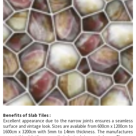
Benefits of Slab Tiles :
Excellent appearance due to the narrow joints ensures a seamless
surface and vintage look. Sizes are available from 600cm x 1200cm to
1600cm x 3200cm with 5mm to 14mm thickness. The manufactures