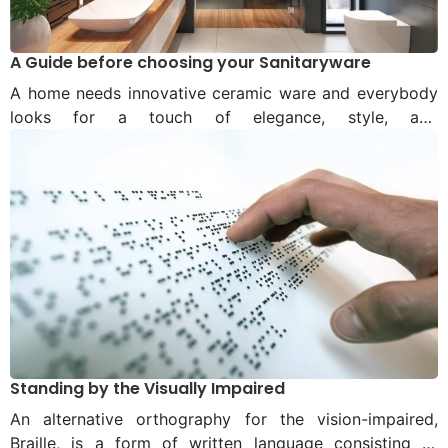
A Guide before choosing your Sanitaryware
A home needs innovative ceramic ware and everybody
looks for a touch of elegance, style, and
personalisation. While the design of the ceramic ware is
a personal choice within whatever fits the budget,
ignored, sometimes, are the sanitary ware used.
However, a lot has changed over the past few decades,
as the market grows – People care not only for a well-
designed bedroom, but also their bathroom.
Standing by the Visually Impaired
An alternative orthography for the vision-impaired,
Braille, is a form of written language consisting of