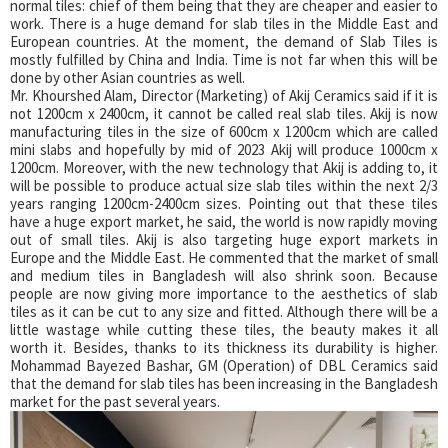
normal tiles: chief of them being that they are cheaper and easier to
work. There is a huge demand for slab tiles in the Middle East and
European countries. At the moment, the demand of Slab Tiles is
mostly fulfilled by China and India. Time is not far when this will be
done by other Asian countries as well.
Mr. Khourshed Alam, Director (Marketing) of Akij Ceramics said if it is
not 1200cm x 2400cm, it cannot be called real slab tiles. Akij is now
manufacturing tiles in the size of 600cm x 1200cm which are called
mini slabs and hopefully by mid of 2023 Akij will produce 1000cm x
1200cm. Moreover, with the new technology that Akij is adding to, it
will be possible to produce actual size slab tiles within the next 2/3
years ranging 1200cm-2400cm sizes. Pointing out that these tiles
have a huge export market, he said, the world is now rapidly moving
out of small tiles. Akij is also targeting huge export markets in
Europe and the Middle East. He commented that the market of small
and medium tiles in Bangladesh will also shrink soon. Because
people are now giving more importance to the aesthetics of slab
tiles as it can be cut to any size and fitted. Although there will be a
little wastage while cutting these tiles, the beauty makes it all
worth it. Besides, thanks to its thickness its durability is higher.
Mohammad Bayezed Bashar, GM (Operation) of DBL Ceramics said
that the demand for slab tiles has been increasing in the Bangladesh
market for the past several years.