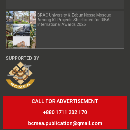
BRAC University & Zebun Nessa Mosque
Among 52 Projects Shortlisted for RIBA
International Awards 2026
SUPPORTED BY
CALL FOR ADVERTISEMENT
+880 1711 202 170
bcmea.publication@gmail.com