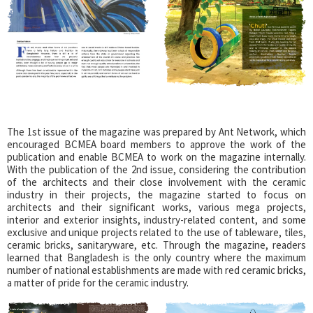
The 1st issue of the magazine was prepared by Ant Network, which
encouraged BCMEA board members to approve the work of the
publication and enable BCMEA to work on the magazine internally.
With the publication of the 2nd issue, considering the contribution
of the architects and their close involvement with the ceramic
industry in their projects, the magazine started to focus on
architects and their significant works, various mega projects,
interior and exterior insights, industry-related content, and some
exclusive and unique projects related to the use of tableware, tiles,
ceramic bricks, sanitaryware, etc. Through the magazine, readers
learned that Bangladesh is the only country where the maximum
number of national establishments are made with red ceramic bricks,
a matter of pride for the ceramic industry.