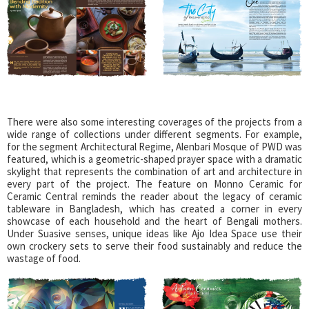
There were also some interesting coverages of the projects from a
wide range of collections under different segments. For example,
for the segment Architectural Regime, Alenbari Mosque of PWD was
featured, which is a geometric-shaped prayer space with a dramatic
skylight that represents the combination of art and architecture in
every part of the project. The feature on Monno Ceramic for
Ceramic Central reminds the reader about the legacy of ceramic
tableware in Bangladesh, which has created a corner in every
showcase of each household and the heart of Bengali mothers.
Under Suasive senses, unique ideas like Ajo Idea Space use their
own crockery sets to serve their food sustainably and reduce the
wastage of food.