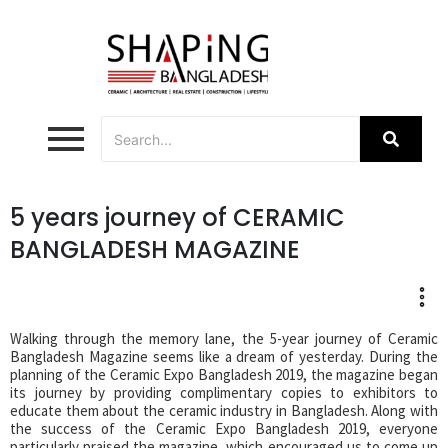
5 years journey of CERAMIC
BANGLADESH MAGAZINE
Walking through the memory lane, the 5-year journey of Ceramic
Bangladesh Magazine seems like a dream of yesterday. During the
planning of the Ceramic Expo Bangladesh 2019, the magazine began
its journey by providing complimentary copies to exhibitors to
educate them about the ceramic industry in Bangladesh. Along with
the success of the Ceramic Expo Bangladesh 2019, everyone
particularly praised the magazine, which encouraged us to come up