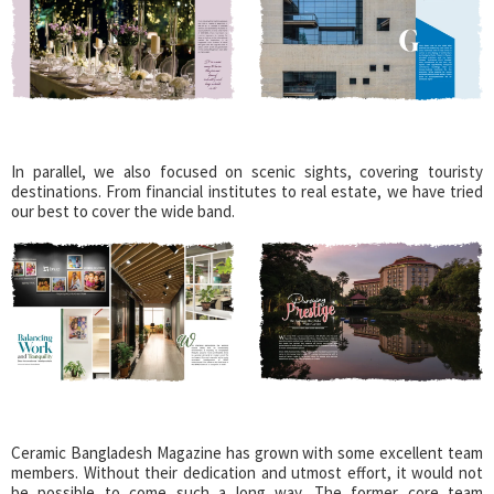
In parallel, we also focused on scenic sights, covering touristy
destinations. From financial institutes to real estate, we have tried
our best to cover the wide band.
Ceramic Bangladesh Magazine has grown with some excellent team
members. Without their dedication and utmost effort, it would not
be possible to come such a long way. The former core team