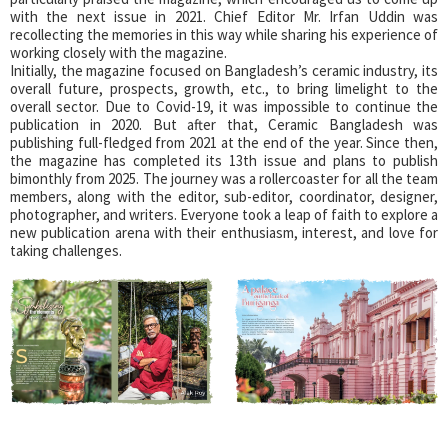
with the next issue in 2021. Chief Editor Mr. Irfan Uddin was
recollecting the memories in this way while sharing his experience of
working closely with the magazine.
Initially, the magazine focused on Bangladesh’s ceramic industry, its
overall future, prospects, growth, etc., to bring limelight to the
overall sector. Due to Covid-19, it was impossible to continue the
publication in 2020. But after that, Ceramic Bangladesh was
publishing full-fledged from 2021 at the end of the year. Since then,
the magazine has completed its 13th issue and plans to publish
bimonthly from 2025. The journey was a rollercoaster for all the team
members, along with the editor, sub-editor, coordinator, designer,
photographer, and writers. Everyone took a leap of faith to explore a
new publication arena with their enthusiasm, interest, and love for
taking challenges.