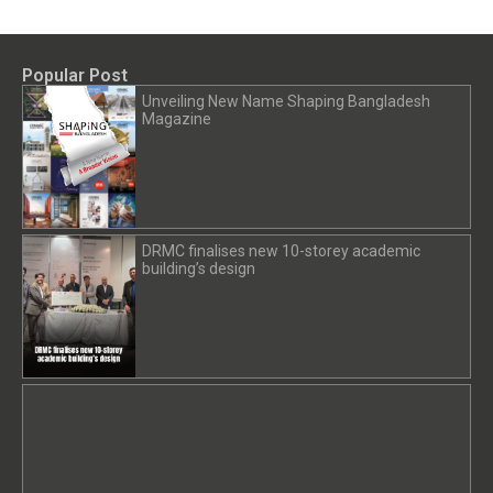
Popular Post
Unveiling New Name Shaping Bangladesh
Magazine
DRMC finalises new 10-storey academic
building’s design