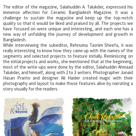
The editor of the magazine, Salahuddin A. Talukder, expressed his
immense affection for Ceramic Bangladesh Magazine. It was a
challenge to sustain the magazine and keep up the top-notch
quality so that it would be liked and praised by all. The projects we
have focused on were unique and interesting, and each one has a
new way of unfolding the journey of development and growth in
Bangladesh.
While interviewing the subeditor, Rehnuma Tasnim Sheefa, it was
really interesting to know how they came up with the names of the
segments and selected projects to feature initially. Reminiscing on
the initial projects and works, she mentioned that at the beginning,
most of the write-ups were done by the editor, Salahuddin Ahmaad
Talukder, and himself, along with 2 to 3 writers. Photographer Junaid
Hasan Pranto and designer Ali Haider created magic with their
photography and layout to make those features alive by narrating a
story visually for the readers.