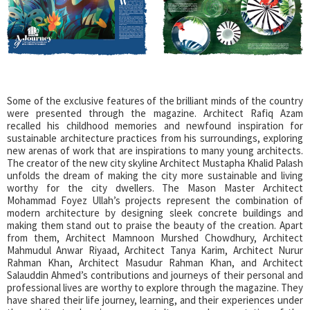
Some of the exclusive features of the brilliant minds of the country
were presented through the magazine. Architect Rafiq Azam
recalled his childhood memories and newfound inspiration for
sustainable architecture practices from his surroundings, exploring
new arenas of work that are inspirations to many young architects.
The creator of the new city skyline Architect Mustapha Khalid Palash
unfolds the dream of making the city more sustainable and living
worthy for the city dwellers. The Mason Master Architect
Mohammad Foyez Ullah’s projects represent the combination of
modern architecture by designing sleek concrete buildings and
making them stand out to praise the beauty of the creation. Apart
from them, Architect Mamnoon Murshed Chowdhury, Architect
Mahmudul Anwar Riyaad, Architect Tanya Karim, Architect Nurur
Rahman Khan, Architect Masudur Rahman Khan, and Architect
Salauddin Ahmed’s contributions and journeys of their personal and
professional lives are worthy to explore through the magazine. They
have shared their life journey, learning, and their experiences under