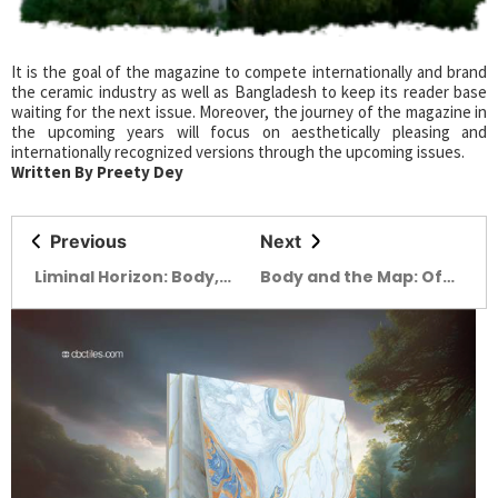
It is the goal of the magazine to compete internationally and brand
the ceramic industry as well as Bangladesh to keep its reader base
waiting for the next issue. Moreover, the journey of the magazine in
the upcoming years will focus on aesthetically pleasing and
internationally recognized versions through the upcoming issues.
Written By Preety Dey
Previous
Next
Liminal Horizon: Body,
Body and the Map: Of
existence &
wounds and Hope
Introspection