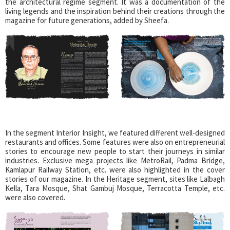
the architectural regime segment. It was a documentation of the
living legends and the inspiration behind their creations through the
magazine for future generations, added by Sheefa.
In the segment Interior Insight, we featured different well-designed
restaurants and offices. Some features were also on entrepreneurial
stories to encourage new people to start their journeys in similar
industries. Exclusive mega projects like MetroRail, Padma Bridge,
Kamlapur Railway Station, etc. were also highlighted in the cover
stories of our magazine. In the Heritage segment, sites like Lalbagh
Kella, Tara Mosque, Shat Gambuj Mosque, Terracotta Temple, etc.
were also covered.