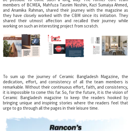
members of BCMEA, Mahfuza Tasnim Noshin, Kazi Sumaiya Ahmed,
and Anamika Rahman, shared their journey with the magazine as
they have closely worked with the CBM since its initiation. They
shared their utmost affection and recalled their journey while
working on such an interesting project from scratch.
To sum up the journey of Ceramic Bangladesh Magazine, the
dedication, effort, and consistency of all the team members is
remarkable. Without their continuous effort, faith, and consistency,
it is impossible to come this far. So, for the future, it is the vision of
Ceramic Bangladesh magazine to keep the readers hooked by
bringing unique and inspiring stories where the readers feel that
urge to go through all the pages in their leisure time.