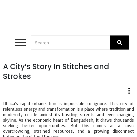
A City’s Story In Stitches and
Strokes
Dhaka’s rapid urbanization is impossible to ignore. This city of
relentless energy and transformation is a place where tradition and
modernity collide amidst its bustling streets and ever-changing
skyline. As the economic heart of Bangladesh, it draws thousands
seeking better opportunities. But this comes at a cost:
overcrowding, strained resources, and a growing disconnect
between the old and the new.