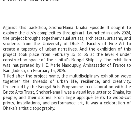
Against this backdrop, ShohorNama Dhaka Episode II sought to
explore the city’s complexities through art. Launched in early 2024,
the project brought together visual artists, architects, artisans, and
students from the University of Dhaka’s Faculty of Fine Art to
create a tapestry of urban narratives. And the exhibition of this
project took place from February 15 to 25 at the level 4 under
construction space of the capital’s Bengal Shilpalay. The exhibition
was inaugurated by H.E. Marie Masdupuy, Ambassador of France to
Bangladesh, on February 15, 2025.
Titled after the project name, the multidisciplinary exhibition wove
together the threads of urban life, resilience, and creativity.
Presented by the Bengal Arts Programme in collaboration with the
Britto Arts Trust, ShohorNama II was a visual love letter to Dhaka, its
people, and their stories. From large appliqué tents to wood-cut
prints, installations, and performance art, it was a celebration of
Dhaka’s artistic topography.