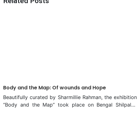
Related Posts
Architecture Converge
2025 A New Dawn for
Economic Growth?
Body and the Map: Of wounds and Hope
Beautifully curated by Sharmillie Rahman, the exhibition
“Body and the Map” took place on Bengal Shilpalay
between 15 and 28 December, 2024. By engaging
viewers to contemplate the interaction of power,
identity, and transition, “Body and the Map” was more
than just another decent exhibition that had the July-