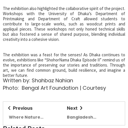
The exhibition also highlighted the collaborative spirit of the project.
Workshops with the University of Dhaka’s Department of
Printmaking and Department of Craft allowed students to
contribute to large-scale works, such as woodcut prints and
appliqué pieces. These workshops not only honed technical skills
but also fostered a sense of shared purpose, blending individual
creativity into a cohesive vision.
The exhibition was a feast for the senses! As Dhaka continues to
evolve, exhibitions like “ShohorNama Dhaka Episode II” remind us of
the importance of preserving our stories and traditions. Through
art, we can find common ground, build resilience, and imagine a
better future.
Written by: Shahbaz Nahian
Photo: Bengal Art Foundation | Courtesy
Previous
Next
Where Nature
Bangladesh
Literature and
Investment Summit