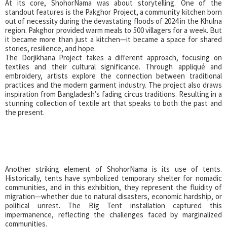
At its core, ShohorNama was about storytelling. One of the
standout features is the Pakghor Project, a community kitchen born
out of necessity during the devastating floods of 2024 in the Khulna
region. Pakghor provided warm meals to 500 villagers for a week. But
it became more than just a kitchen—it became a space for shared
stories, resilience, and hope.
The Dorjikhana Project takes a different approach, focusing on
textiles and their cultural significance. Through appliqué and
embroidery, artists explore the connection between traditional
practices and the modern garment industry. The project also draws
inspiration from Bangladesh’s fading circus traditions. Resulting in a
stunning collection of textile art that speaks to both the past and
the present.
Another striking element of ShohorNama is its use of tents.
Historically, tents have symbolized temporary shelter for nomadic
communities, and in this exhibition, they represent the fluidity of
migration—whether due to natural disasters, economic hardship, or
political unrest. The Big Tent installation captured this
impermanence, reflecting the challenges faced by marginalized
communities.