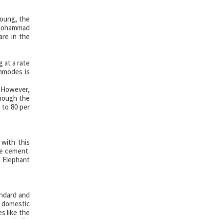
young, the
d Mohammad
re in the
 at a rate
ommodes is
. However,
though the
 to 80 per
 with this
te cement.
 Elephant
andard and
n domestic
s like the