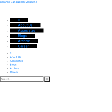
Ceramic Bangladesh Magazine
About Us
Associates
Blogs
Archive
Career
About Us
Associates
Blogs
Archive
Career