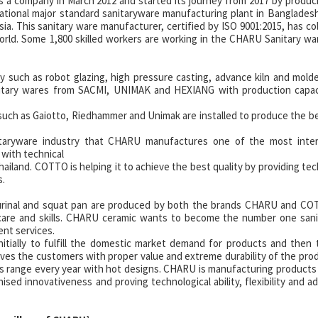
 a company in March 2012 and started its journey from 2017 by produc
ernational major standard sanitaryware manufacturing plant in Banglades
a. This sanitary ware manufacturer, certified by ISO 9001:2015, has co
rld. Some 1,800 skilled workers are working in the CHARU Sanitary wa
y such as robot glazing, high pressure casting, advance kiln and mold
itary wares from SACMI, UNIMAK and HEXIANG with production capaci
ch as Gaiotto, Riedhammer and Unimak are installed to produce the be
nitaryware industry that CHARU manufactures one of the most intern
with technical
hailand. COTTO is helping it to achieve the best quality by providing tec
s.
, urinal and squat pan are produced by both the brands CHARU and C
care and skills. CHARU ceramic wants to become the number one sani
ent services.
tially to fulfill the domestic market demand for products and then 
es the customers with proper value and extreme durability of the pro
s range every year with hot designs. CHARU is manufacturing products
sed innovativeness and proving technological ability, flexibility and ada