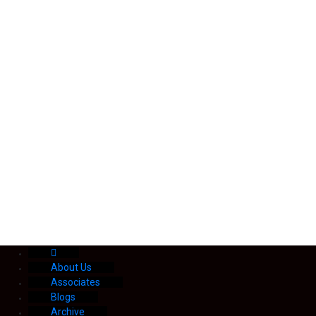
About Us
Associates
Blogs
Archive