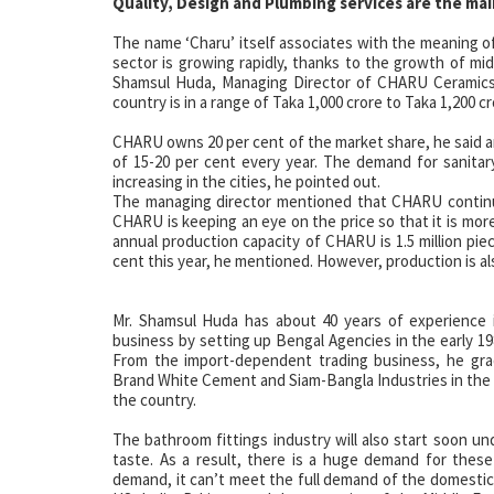
Quality, Design and Plumbing services are the mai
The name ‘Charu’ itself associates with the meaning of 
sector is growing rapidly, thanks to the growth of mi
Shamsul Huda, Managing Director of CHARU Ceramics.
country is in a range of Taka 1,000 crore to Taka 1,200 cr
CHARU owns 20 per cent of the market share, he said a
of 15-20 per cent every year. The demand for sanitar
increasing in the cities, he pointed out.
The managing director mentioned that CHARU continue
CHARU is keeping an eye on the price so that it is mor
annual production capacity of CHARU is 1.5 million piece
cent this year, he mentioned. However, production is als
Mr. Shamsul Huda has about 40 years of experience i
business by setting up Bengal Agencies in the early 19
From the import-dependent trading business, he gra
Brand White Cement and Siam-Bangla Industries in the 
the country.
The bathroom fittings industry will also start soon und
taste. As a result, there is a huge demand for thes
demand, it can’t meet the full demand of the domestic