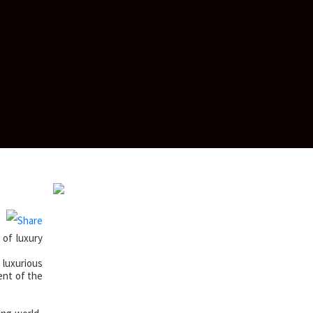
of luxury
 luxurious
ent of the