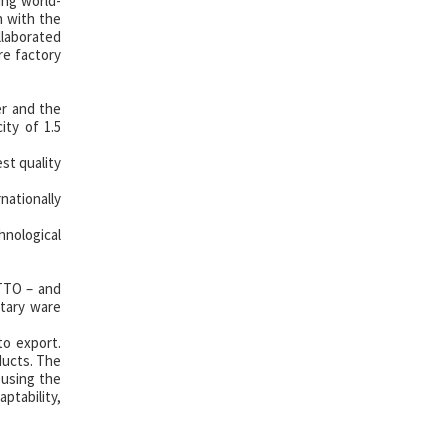
ing world-
h with the
llaborated
re factory
er and the
ty of 1.5
st quality
ationally
hnological
OTTO – and
tary ware
to export.
ducts. The
 using the
ptability,