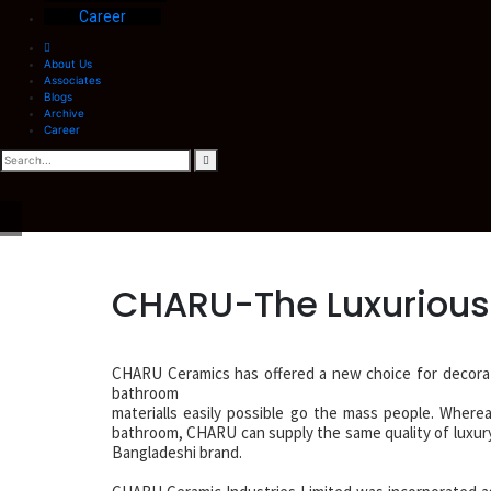
Career
About Us
Associates
Blogs
Archive
Career
CHARU-The Luxurious
CHARU Ceramics has offered a new choice for decora
bathroom
materialls easily possible go the mass people. Wherea
bathroom, CHARU can supply the same quality of luxury p
Bangladeshi brand.