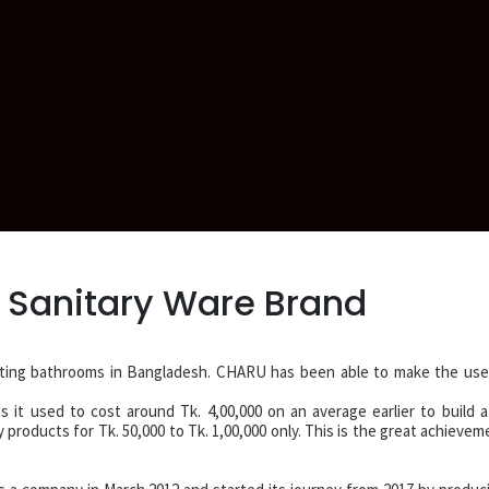
 Sanitary Ware Brand
ting bathrooms in Bangladesh. CHARU has been able to make the use 
s it used to cost around Tk. 4,00,000 on an average earlier to build a
roducts for Tk. 50,000 to Tk. 1,00,000 only. This is the great achievem