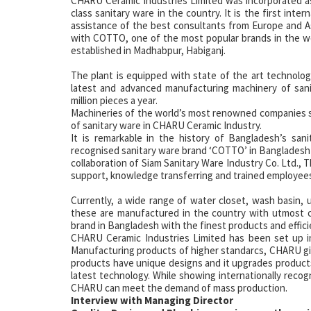
CHARU Ceramic Industries Limited was incorporated as
class sanitary ware in the country. It is the first int
assistance of the best consultants from Europe and Asi
with COTTO, one of the most popular brands in the wo
established in Madhabpur, Habiganj.
The plant is equipped with state of the art technolog
latest and advanced manufacturing machinery of san
million pieces a year.
Machineries of the world’s most renowned companies su
of sanitary ware in CHARU Ceramic Industry.
It is remarkable in the history of Bangladesh’s sa
recognised sanitary ware brand ‘COTTO’ in Bangladesh 
collaboration of Siam Sanitary Ware Industry Co. Ltd., T
support, knowledge transferring and trained employee
Currently, a wide range of water closet, wash basin
these are manufactured in the country with utmost 
brand in Bangladesh with the finest products and effici
CHARU Ceramic Industries Limited has been set up ini
Manufacturing products of higher standarcs, CHARU giv
products have unique designs and it upgrades product
latest technology. While showing internationally recogni
CHARU can meet the demand of mass production.
Interview with Managing Director