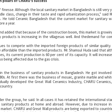
n pillars of CHARU’s success
finesse. Although the local sanitary market in Bangladesh is still very 
ddle class, change in their taste and rapid urbanization process,” sai
 He told Ceramic Bangladesh that the current market for sanitary wa
ore a year.
nd added that because of the construction boom, this market is growing
y products is increasing in the villagesas well. And thedemand for c
s to compete with the imported foreign products of similar quality
e affordable than the imported products. Mr. Shamsul Huda said that al
s, its current production is 60 per cent of its capacity. It will increase
o being affected due to the gas crisis.
n the business of sanitary products in Bangladesh. He got involved
80s. At first there was the business of mosaic, granite marble and whi
dually developed the Great Wall Ceramics Industry, CHARU Ceramics,
country.
er the group, he said. In all cases it has retained the international st
e sanitary products at home and abroad. However, due to increase i
 market. CHARU and Great Wall products are being exported to countrie