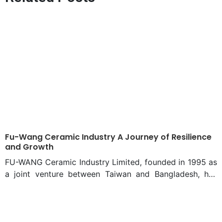
Fu-Wang Ceramic Industry A Journey of Resilience
and Growth
FU-WANG Ceramic Industry Limited, founded in 1995 as
a joint venture between Taiwan and Bangladesh, has
evolved into a major player in the ceramic industry.
Despite Taiwan investors’ departure in 2008, the
company continued to thrive, reshaping the landscape
of ceramic production in Bangladesh. During the 1990s,