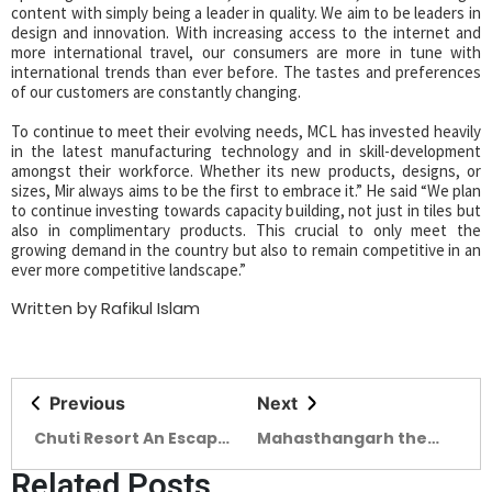
content with simply being a leader in quality. We aim to be leaders in
design and innovation. With increasing access to the internet and
more international travel, our consumers are more in tune with
international trends than ever before. The tastes and preferences
of our customers are constantly changing.
To continue to meet their evolving needs, MCL has invested heavily
in the latest manufacturing technology and in skill-development
amongst their workforce. Whether its new products, designs, or
sizes, Mir always aims to be the first to embrace it.” He said “We plan
to continue investing towards capacity building, not just in tiles but
also in complimentary products. This crucial to only meet the
growing demand in the country but also to remain competitive in an
ever more competitive landscape.”
Written by Rafikul Islam
Previous
Next
Chuti Resort An Escape
Mahasthangarh the
from Chaos
Cultural Capital of
Related Posts
SAARC