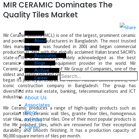
MIR CERAMIC Dominates The
Quality Tiles Market
Mir Ceramic Limited (MCL) is one of the largest, prominent ceramic
and porcelain tile manufacturers in Bangladesh. The most trusted
About
tiles manufacturer was founded in 2001 and began commercial
Us
production in 2002 with the globally acclaimed Italian brand SACMI’s
Associates
state-of-the-art machinery, widely acknowledged as the best
ceramics manufacturing equipment provider in the world. Mir
Blogs
Ceramic is a proud member of Mir Group of Companies, one of the
Archive
oldest and highly reputed conglomerates in Bangladesh. The Group
Career
began its journey in 1968 as Mir Akhter Hossain Limited (MAH), the
iconic construction company in Bangladesh. The group has
diversified into real estate, banking, telecommunications and ICT
industries.
About Us
Associates
Mir Ceramic produces a range of high-quality products such as
Blogs
porcelain tiles, ceramic wall tiles, granite floor tiles, homogenous
stair tiles, and industrial tiles. One of their most popular products is
Archive
the Mir polished tiles, which are renowned for their exceptional
Career
durability and smooth finishing. It has a production capacity of
90,000 square meters of tiles per month.