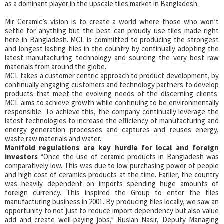
as a dominant player in the upscale tiles market in Bangladesh.
Mir Ceramic’s vision is to create a world where those who won’t
settle for anything but the best can proudly use tiles made right
here in Bangladesh. MCL is committed to producing the strongest
and longest lasting tiles in the country by continually adopting the
latest manufacturing technology and sourcing the very best raw
materials from around the globe.
MCL takes a customer centric approach to product development, by
continually engaging customers and technology partners to develop
products that meet the evolving needs of the discerning clients.
MCL aims to achieve growth while continuing to be environmentally
responsible. To achieve this, the company continually leverage the
latest technologies to increase the efficiency of manufacturing and
energy generation processes and captures and reuses energy,
waste raw materials and water.
Manifold regulations are key hurdle f
or local and foreign
investors
“Once the use of ceramic products in Bangladesh was
comparatively low. This was due to low purchasing power of people
and high cost of ceramics products at the time. Earlier, the country
was heavily dependent on imports spending huge amounts of
foreign currency. This inspired the Group to enter the tiles
manufacturing business in 2001. By producing tiles locally, we saw an
opportunity to not just to reduce import dependency but also value
add and create well-paying jobs,” Ruslan Nasir, Deputy Managing