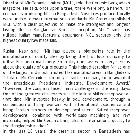
Director of Mir Ceramic Limited (MCL), told the Ceramic Bangladesh
magazine. He said, once upon a time, there were only a handful of
companies producing tiles in Bangladesh. Most tiles produced locally
were unable to meet international standards. Mir Group established
MCL with a clear objective: to make the strongest and longest
lasting tiles in Bangladesh. Since its inception, Mir Ceramic has
utilised Italian manufacturing equipment. MCL secures only the
highest quality raw materials.
Ruslan Nasir said, “Mir has played a pioneering role in the
manufacture of quality tiles by being the first local company to
utilise European machinery. From day one, we were very serious
about the quality of our products. This helped establish Mir as one
of the largest and most trusted tiles manufacturers in Bangladesh.
Till date, Mir Ceramic is the only ceramics company to be awarded
the prestigious President’s Industrial Development Award.”
“However, the company faced many challenges in the early days.
One of the greatest challenges was the lack of skilled manpower at
that time. Mir invested heavily in skill development, through a
combination of hiring workers with international experience and
hiring foreign trainers to develop local talent. Skilled manpower
development, combined with world-class machinery and raw
materials, helped Mir Ceramic bring tiles of international quality to
the Bangladesh market.”
In the last 10 years, the ceramics sector in Bangladesh has