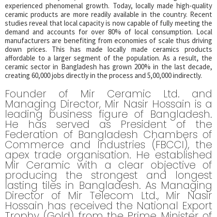
experienced phenomenal growth. Today, locally made high-quality
ceramic products are more readily available in the country. Recent
studies reveal that local capacity is now capable of fully meeting the
demand and accounts for over 80% of local consumption. Local
manufacturers are benefiting from economies of scale thus driving
down prices. This has made locally made ceramics products
affordable to a larger segment of the population. As a result, the
ceramic sector in Bangladesh has grown 200% in the last decade,
creating 60,000 jobs directly in the process and 5,00,000 indirectly.
Founder of Mir Ceramic Ltd. and
Managing Director, Mir Nasir Hossain is a
leading business figure of Bangladesh.
He has served as President of the
Federation of Bangladesh Chambers of
Commerce and Industries (FBCCI), the
apex trade organisation. He established
Mir Ceramic with a clear objective of
producing the strongest and longest
lasting tiles in Bangladesh. As Managing
Director of Mir Telecom Ltd., Mir Nasir
Hossain has received the National Export
Trophy (Gold) from the Prime Minister of