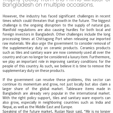
Bangladesh on multiple occasions.
However, the industry has faced significant challenges in recent
times which could threaten that growth in the future. The biggest
challenge is the ongoing disruption to the supply of natural gas.
Manifold regulations are also causing hurdles for both local and
foreign investors in Bangladesh. Other challenges include the long
processing times at Chittagong Port when releasing our imported
raw materials. We also urge the government to consider removal of
the supplementary duty on ceramic products. Ceramics products
such as tiles and sanitary ware are now commonly used all over the
country and can no longer be considered a luxury item. Furthermore,
we play an important role in improving sanitary conditions for the
people of this country. As such, we believe it is time to remove the
supplementary duty on these products.
If the government can resolve these problems, this sector can
continue its momentum and grow, not just locally but also claim a
larger share of the global market. Tableware items made in
Bangladesh are already very popular in the international market.
With the right policy support, tiles and sanitary ware exports can
also grow, especially in neighboring countries such as India and
Nepal, as well as the Middle East and Europe.
Speaking of the future market, Ruslan Nasir said, “Mir is no longer