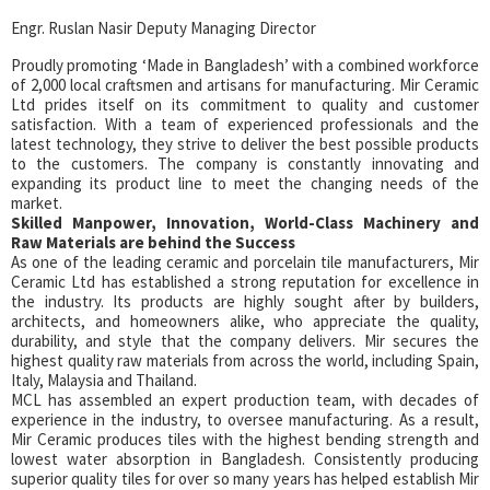
Engr. Ruslan Nasir Deputy Managing Director
Proudly promoting ‘Made in Bangladesh’ with a combined workforce
of 2,000 local craftsmen and artisans for manufacturing. Mir Ceramic
Ltd prides itself on its commitment to quality and customer
satisfaction. With a team of experienced professionals and the
latest technology, they strive to deliver the best possible products
to the customers. The company is constantly innovating and
expanding its product line to meet the changing needs of the
market.
Skilled Manpower, Innovation, World-Class Machinery and
Raw Materials are behind the Success
As one of the leading ceramic and porcelain tile manufacturers, Mir
Ceramic Ltd has established a strong reputation for excellence in
the industry. Its products are highly sought after by builders,
architects, and homeowners alike, who appreciate the quality,
durability, and style that the company delivers. Mir secures the
highest quality raw materials from across the world, including Spain,
Italy, Malaysia and Thailand.
MCL has assembled an expert production team, with decades of
experience in the industry, to oversee manufacturing. As a result,
Mir Ceramic produces tiles with the highest bending strength and
lowest water absorption in Bangladesh. Consistently producing
superior quality tiles for over so many years has helped establish Mir