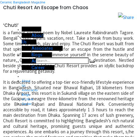
Ceramic Bangladesh Magazine
Chuti Resort An Escape from Chaos
‘Chuti’
is a famous juvenile poem by Nobel Laureate Rabindranath Tagore.
About
Bengali ‘Chuti’ means vacation, rest. Take a break from busy work.
Us
Some time to laugh, play and enjoy. The Chuti Resort was built from
Associates
that spirit. If you are looking for an escape from the hustle and
bustle of city life and to immerse yourself in the serene beauty of
Blogs
nature, Chuti Resort can be your perfect destination. Nestled
Archive
beside shimmering Lakes, Chuti Resort provides an idyllic backdrop
Career
for a rejuvenating getaway.
About
It is dedicated to offering a top-tier eco-friendly lifestyle experience
Us
in Bangladesh. Situated near Bhawal Rajbari, 18 kilometers from
Associates
Dhaka Airport, this resort is in Sukundi village on the eastern side of
Blogs
the Gazipur, a meagre three-kilometre from the renowned heritage
Archive
site Bhawal Rajbari and Bhawal National Park. Conveniently
Career
accessible by road, it takes approximately 1 .5 hours to reach the
main destination from Dhaka. Spanning 17 acres of lush greenery,
Chuti Resort is committed to highlighting Bangladesh’s rich natural
and cultural heritage, promising guests unique and authentic
experiences. As one embarks on a journey through this resort, s/he