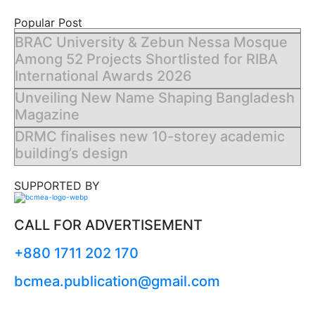
Popular Post
BRAC University & Zebun Nessa Mosque
Among 52 Projects Shortlisted for RIBA
International Awards 2026
Unveiling New Name Shaping Bangladesh
Magazine
DRMC finalises new 10-storey academic
building’s design
SUPPORTED BY
CALL FOR ADVERTISEMENT
+880 1711 202 170
bcmea.publication@gmail.com