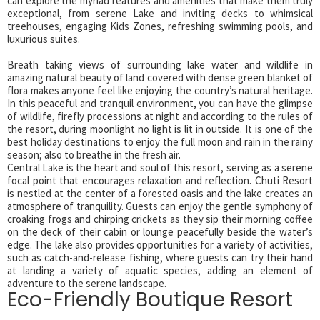
can explore the myriad features and amenities that make them truly
exceptional, from serene Lake and inviting decks to whimsical
treehouses, engaging Kids Zones, refreshing swimming pools, and
luxurious suites.
Breath taking views of surrounding lake water and wildlife in
amazing natural beauty of land covered with dense green blanket of
flora makes anyone feel like enjoying the country’s natural heritage.
In this peaceful and tranquil environment, you can have the glimpse
of wildlife, firefly processions at night and according to the rules of
the resort, during moonlight no light is lit in outside. It is one of the
best holiday destinations to enjoy the full moon and rain in the rainy
season; also to breathe in the fresh air.
Central Lake is the heart and soul of this resort, serving as a serene
focal point that encourages relaxation and reflection. Chuti Resort
is nestled at the center of a forested oasis and the lake creates an
atmosphere of tranquility. Guests can enjoy the gentle symphony of
croaking frogs and chirping crickets as they sip their morning coffee
on the deck of their cabin or lounge peacefully beside the water’s
edge. The lake also provides opportunities for a variety of activities,
such as catch-and-release fishing, where guests can try their hand
at landing a variety of aquatic species, adding an element of
adventure to the serene landscape.
Eco-Friendly Boutique Resort