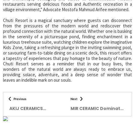
restaurants serving delicious foods and Authentic recreation in a
village environment,” Advocate Mostofa Mahmud Arifee mentioned.
Chuti Resort is a magical sanctuary where guests can disconnect
from the pressures of the modern world and rediscover their
profound connection with the natural world. Whether one is basking
in the serenity of a picturesque pond, finding enchantment in a
luxurious treehouse suite, watching children explore the imaginative
Kids Zone, taking a refreshing plunge in the inviting swimming pool,
or savouring farm-to-table dining on a scenic deck, this resort offers
a tapestry of experiences that pay homage to the beauty of nature.
Chuti Resort serves as a reminder that in our busy lives, the
wonders of the natural world are always ready to embrace us,
providing solace, adventure, and a deep sense of wonder that
leaves an indelible mark on our souls.
Previous
Next
AKIJ CERAMICS
MIR CERAMIC Dominates
BRINGING PERFECTION
The Quality Tiles
Market