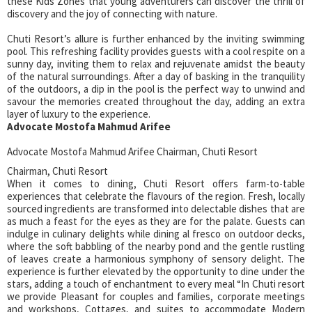
these Kids Zones that young adventurers can discover the thrill of
discovery and the joy of connecting with nature.
Chuti Resort’s allure is further enhanced by the inviting swimming
pool. This refreshing facility provides guests with a cool respite on a
sunny day, inviting them to relax and rejuvenate amidst the beauty
of the natural surroundings. After a day of basking in the tranquility
of the outdoors, a dip in the pool is the perfect way to unwind and
savour the memories created throughout the day, adding an extra
layer of luxury to the experience.
Advocate Mostofa Mahmud Arifee
Advocate Mostofa Mahmud Arifee Chairman, Chuti Resort
Chairman, Chuti Resort
When it comes to dining, Chuti Resort offers farm-to-table
experiences that celebrate the flavours of the region. Fresh, locally
sourced ingredients are transformed into delectable dishes that are
as much a feast for the eyes as they are for the palate. Guests can
indulge in culinary delights while dining al fresco on outdoor decks,
where the soft babbling of the nearby pond and the gentle rustling
of leaves create a harmonious symphony of sensory delight. The
experience is further elevated by the opportunity to dine under the
stars, adding a touch of enchantment to every meal “In Chuti resort
we provide Pleasant for couples and families, corporate meetings
and workshops, Cottages, and suites to accommodate Modern