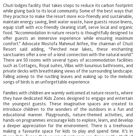
Chuti lodges facility that takes steps to reduce its carbon footprint
while giving back to its local community. Some of the best ways that
they practice to make the resort more eco-friendly and sustainable,
maintain energy saving, limit water waste, have guests reuse linens,
equip staff with eco-friendly cleaning staff, serve local and organic
food. “Accommodation in nature resorts is thoughtfully designed to
offer guests an immersive experience while ensuring maximum
comfort.” Advocate Mostofa Mahmud Arifee, the chairman of Chuti
Resort said adding, “Perched near lakes, these enchanting
sanctuaries offer a one-of-a-kind connection with the natural world.”
There are 50 rooms with several types of accommodation facilities
such as Cottages, Royal suites, Villas with luxurious bathrooms, and
private decks with breathtaking views of the surrounding landscape.
Falling asleep to the rustling leaves and waking up to the melodic
songs of birds is an unforgettable experience.
Families with children are warmly welcomed at nature resorts, where
they have dedicated Kids Zones designed to engage and entertain
the youngest guests. These imaginative spaces are created to
introduce children to the wonders of the outdoors in a fun and
educational manner. Playgrounds, nature-themed activities, and
hands-on programmes encourage kids to explore, learn, and develop
a deeper appreciation for the environment. There is a treehouse
making a favourite space for kids to play and spend time. It’s in