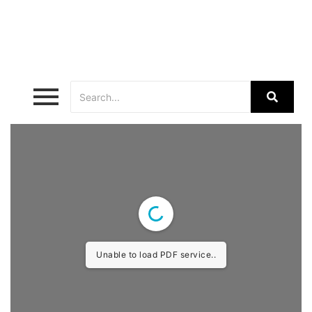
Unable to load PDF service..