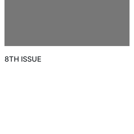
8TH ISSUE