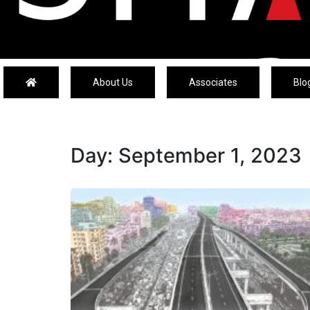
About Us
Associates
Blo
Day:
September 1, 2023