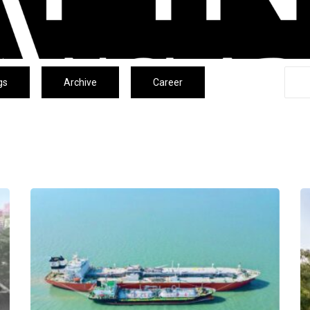
gs
Archive
Career