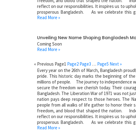
freedom, and blood that shaped the nation. Inde
reflect on our responsibilities. It inspires us to uph
prosperous Bangladesh. As we celebrate this gr
Read More »
sacrifices of our heroes. Salute to the martyrs of ou
Unveiling New Name Shaping Bangladesh M
Coming Soon
Read More »
« Previous
Page
1
Page
2
Page
3
…
Page
5
Next »
Every year on the 26th of March, Bangladesh proudl
pride. This historic day marks the beginning of th
millions of people. The journey to independence was
secure the freedom we cherish today. Their courag
Bangladesh. The Liberation War of 1971 was not just a
nation pays deep respect to those heroes. The Na
people from all walks of life gather to honor their s
freedom, and blood that shaped the nation. Inde
reflect on our responsibilities. It inspires us to uph
prosperous Bangladesh. As we celebrate this gr
Read More »
sacrifices of our heroes. Salute to the martyrs of ou