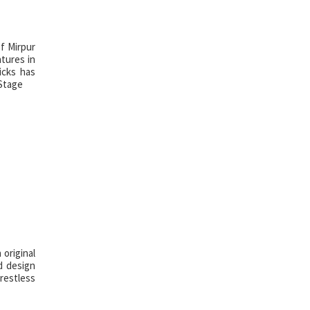
of Mirpur
tures in
icks has
 Stage
original
d design
 restless