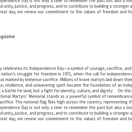
pendence Day is not only a time to remember the past but also a m
old unity, justice, and progress, and to contribute to building a stronger
eat day, we renew our commitment to the values of freedom and h
r independence. Their legacy lives on forever.
agazine
y celebrates its Independence Day—a symbol of courage, sacrifice, and 
e nation’s struggle for freedom in 1971, when the call for independenc
 marked by immense sacrifice. Millions of brave martyrs laid down their
e, resilience, and unwavering spirit became the foundation of an ind
 battle for land, but a fight for identity, culture, and dignity. On this
tional Martyrs’ Memorial stands as a powerful symbol of remembranc
acrifice. The national flag flies high across the country, representing t
pendence Day is not only a time to remember the past but also a m
old unity, justice, and progress, and to contribute to building a stronger
eat day, we renew our commitment to the values of freedom and h
r independence. Their legacy lives on forever.