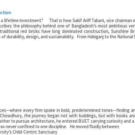
ction
or a lifetime investment.” That is how Sakif Ariff Tabani, vice chairman 
cribes the philosophy behind one of Bangladesh’s most ambitious ven
traditional red bricks have long dominated construction, Sunshine Br
f durability, design, and sustainability. From Habiganj to the National
fices—where every firm spoke in bold, predetermined tones—finding an 
 Chowdhury, the journey began not with buildings, but with books an
other to pursue architecture, he entered BUET carrying curiosity and a
was never confined to one discipline. He moved fluidly between