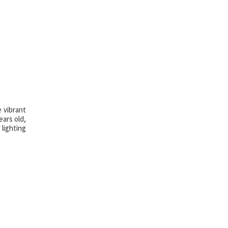
 vibrant
ears old,
lighting