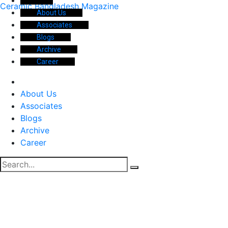
Ceramic Bangladesh Magazine
About Us
Associates
Blogs
Archive
Career
About Us
Associates
Blogs
Archive
Career