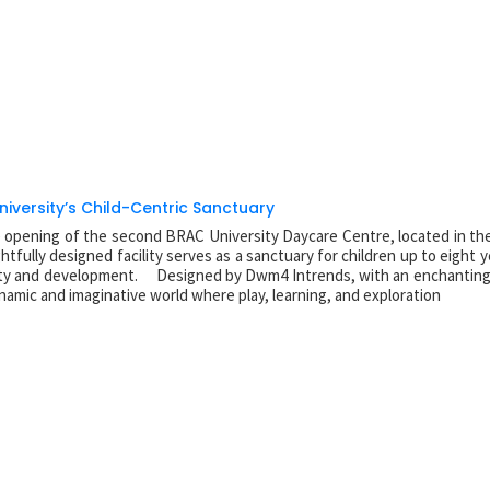
niversity’s Child-Centric Sanctuary
e opening of the second BRAC University Daycare Centre, located in the
ully designed facility serves as a sanctuary for children up to eight y
afety and development. Designed by Dwm4 Intrends, with an enchanting 
namic and imaginative world where play, learning, and exploration