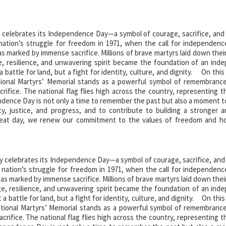
 celebrates its Independence Day—a symbol of courage, sacrifice, and 
 nation’s struggle for freedom in 1971, when the call for independenc
marked by immense sacrifice. Millions of brave martyrs laid down their
, resilience, and unwavering spirit became the foundation of an ind
battle for land, but a fight for identity, culture, and dignity. On this
ional Martyrs’ Memorial stands as a powerful symbol of remembranc
crifice. The national flag flies high across the country, representing t
ence Day is not only a time to remember the past but also a moment to
nity, justice, and progress, and to contribute to building a stronger 
at day, we renew our commitment to the values of freedom and h
 independence. Their legacy lives on forever.
y celebrates its Independence Day—a symbol of courage, sacrifice, and 
e nation’s struggle for freedom in 1971, when the call for independenc
 marked by immense sacrifice. Millions of brave martyrs laid down their
e, resilience, and unwavering spirit became the foundation of an ind
 battle for land, but a fight for identity, culture, and dignity. On this
tional Martyrs’ Memorial stands as a powerful symbol of remembranc
acrifice. The national flag flies high across the country, representing t