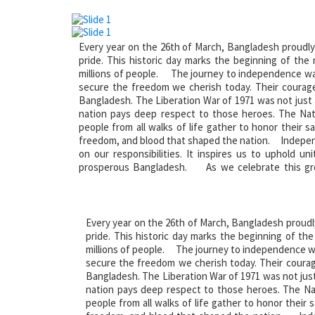
Every year on the 26th of March, Bangladesh proudly
pride. This historic day marks the beginning of the
millions of people. The journey to independence was 
secure the freedom we cherish today. Their courage
Bangladesh. The Liberation War of 1971 was not just a 
nation pays deep respect to those heroes. The Nat
people from all walks of life gather to honor their sa
freedom, and blood that shaped the nation. Independ
on our responsibilities. It inspires us to uphold u
prosperous Bangladesh. As we celebrate this gre
sacrifices of our heroes. Salute to the martyrs of our
Every year on the 26th of March, Bangladesh proudl
pride. This historic day marks the beginning of th
millions of people. The journey to independence was
secure the freedom we cherish today. Their courag
Bangladesh. The Liberation War of 1971 was not just a
nation pays deep respect to those heroes. The Na
people from all walks of life gather to honor their s