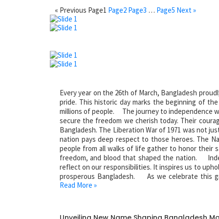
« Previous
Page
1
Page
2
Page
3
…
Page
5
Next »
Every year on the 26th of March, Bangladesh proudl
pride. This historic day marks the beginning of th
millions of people. The journey to independence was
secure the freedom we cherish today. Their courag
Bangladesh. The Liberation War of 1971 was not just a
nation pays deep respect to those heroes. The Na
people from all walks of life gather to honor their s
freedom, and blood that shaped the nation. Inde
reflect on our responsibilities. It inspires us to uph
prosperous Bangladesh. As we celebrate this gr
Read More »
sacrifices of our heroes. Salute to the martyrs of ou
Unveiling New Name Shaping Bangladesh M