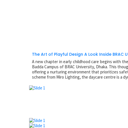
The Art of Playful Design A Look Inside BRAC U
A new chapter in early childhood care begins with th
Badda Campus of BRAC University, Dhaka. This thoughtf
offering a nurturing environment that prioritizes s
scheme from Miro Lighting, the daycare centre is a dy