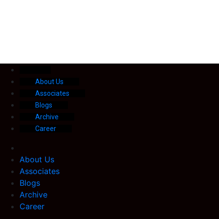
About Us
Associates
Blogs
Archive
Career
About Us
Associates
Blogs
Archive
Career