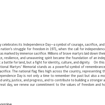
y celebrates its Independence Day—a symbol of courage, sacrifice, and 
e nation’s struggle for freedom in 1971, when the call for independenc
 marked by immense sacrifice. Millions of brave martyrs laid down their
e, resilience, and unwavering spirit became the foundation of an ind
 battle for land, but a fight for identity, culture, and dignity. On this
tional Martyrs’ Memorial stands as a powerful symbol of remembranc
acrifice. The national flag flies high across the country, representing t
pendence Day is not only a time to remember the past but also a m
old unity, justice, and progress, and to contribute to building a stronger
eat day, we renew our commitment to the values of freedom and h
r independence. Their legacy lives on forever.
agazine