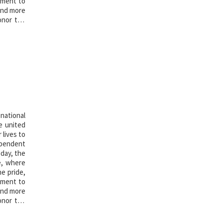
oment to
 and more
onor the
national
e united
 lives to
ependent
 day, the
e, where
he pride,
oment to
 and more
onor the