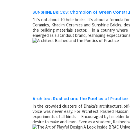
SUNSHINE BRICKS: Champion of Green Constru
“It’s not about 10-hole bricks. It’s about a formula f
Ceramics, Khadim Ceramics and Sunshine Bricks, des
the building materials sector. In a country where 
emerged as a standout brand, reshaping expectations o
Architect Rashed and the Poetics of Practice
In the crowded clusters of Dhaka’s architectural of
voice was never easy. For Architect Rashed Hassan
experiments of all kinds. Encouraged by his elder br
desire to make and learn. Even as a student, Rashed 