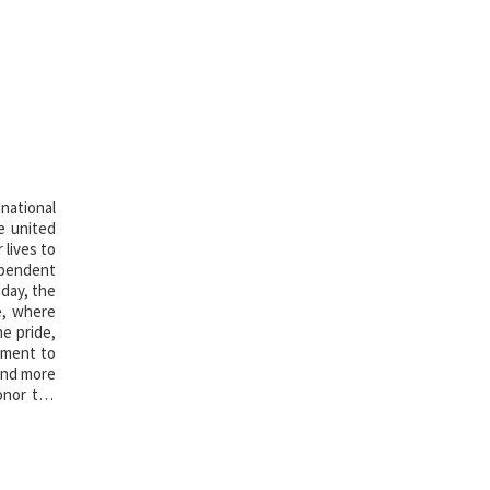
national
e united
 lives to
ependent
 day, the
e, where
he pride,
oment to
 and more
onor the