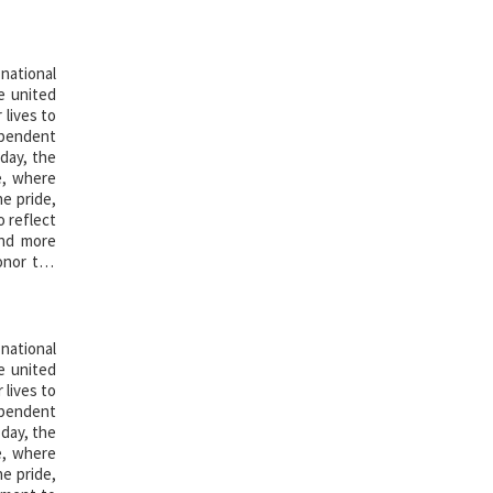
national
e united
 lives to
ependent
 day, the
e, where
he pride,
 reflect
and more
onor the
national
e united
 lives to
ependent
 day, the
e, where
he pride,