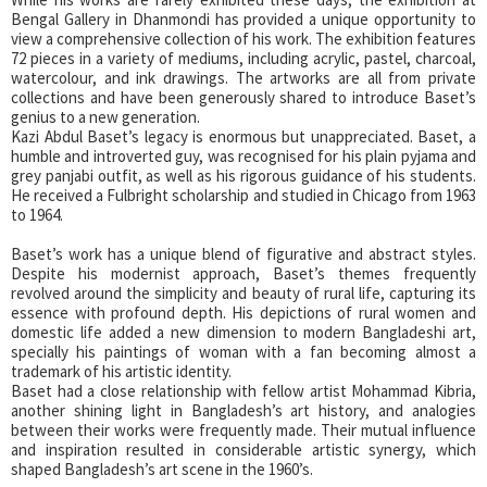
Bengal Gallery in Dhanmondi has provided a unique opportunity to
view a comprehensive collection of his work. The exhibition features
72 pieces in a variety of mediums, including acrylic, pastel, charcoal,
watercolour, and ink drawings. The artworks are all from private
collections and have been generously shared to introduce Baset’s
genius to a new generation.
Kazi Abdul Baset’s legacy is enormous but unappreciated. Baset, a
humble and introverted guy, was recognised for his plain pyjama and
grey panjabi outfit, as well as his rigorous guidance of his students.
He received a Fulbright scholarship and studied in Chicago from 1963
to 1964.
Baset’s work has a unique blend of figurative and abstract styles.
Despite his modernist approach, Baset’s themes frequently
revolved around the simplicity and beauty of rural life, capturing its
essence with profound depth. His depictions of rural women and
domestic life added a new dimension to modern Bangladeshi art,
specially his paintings of woman with a fan becoming almost a
trademark of his artistic identity.
Baset had a close relationship with fellow artist Mohammad Kibria,
another shining light in Bangladesh’s art history, and analogies
between their works were frequently made. Their mutual influence
and inspiration resulted in considerable artistic synergy, which
shaped Bangladesh’s art scene in the 1960’s.