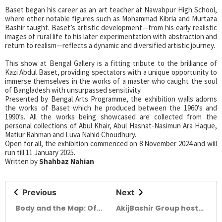
Baset began his career as an art teacher at Nawabpur High School,
where other notable figures such as Mohammad Kibria and Murtaza
Bashir taught. Baset’s artistic development—from his early realistic
images of rural life to his later experimentation with abstraction and
return to realism—reflects a dynamic and diversified artistic journey.
This show at Bengal Gallery is a fitting tribute to the brilliance of
Kazi Abdul Baset, providing spectators with a unique opportunity to
immerse themselves in the works of a master who caught the soul
of Bangladesh with unsurpassed sensitivity.
Presented by Bengal Arts Programme, the exhibition walls adorns
the works of Baset which he produced between the 1960’s and
1990’s. All the works being showcased are collected from the
personal collections of Abul Khair, Abul Hasnat-Nasimun Ara Haque,
Matiur Rahman and Luva Nahid Choudhury.
Open for all, the exhibition commenced on 8 November 2024 and will
run till 11 January 2025.
Written by
Shahbaz Nahian
Previous
Next
Body and the Map: Of
AkijBashir Group hosts
wounds and Hope
ROSA Bathware’s