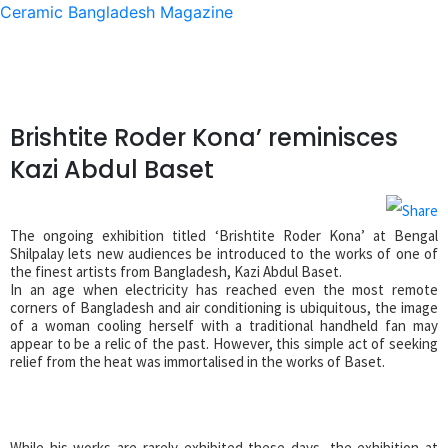
Ceramic Bangladesh Magazine
Brishtite Roder Kona’ reminisces
Kazi Abdul Baset
The ongoing exhibition titled ‘Brishtite Roder Kona’ at Bengal
Shilpalay lets new audiences be introduced to the works of one of
the finest artists from Bangladesh, Kazi Abdul Baset.
In an age when electricity has reached even the most remote
corners of Bangladesh and air conditioning is ubiquitous, the image
of a woman cooling herself with a traditional handheld fan may
appear to be a relic of the past. However, this simple act of seeking
relief from the heat was immortalised in the works of Baset.
While his works are rarely exhibited these days, the exhibition at