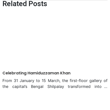
Related Posts
Business conference of
2025
Celebrating Hamiduzzaman Khan
From 31 January to 15 March, the first-floor gallery of
the capital’s Bengal Shilpalay transformed into a
mesmerizing display of incredible sculptures and
paintings. Titled “Hamiduzzaman Khan,” the spectacular
exhibition organized by Bengal Arts Programme