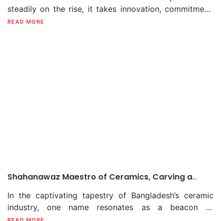
steadily on the rise, it takes innovation, commitment,
and most importantly, a dedicated team to navigate
READ MORE
the challenges and lead a company to success.
Rafiquzzaman Bhuiyan, the Chief Executive Officer
(CEO) of Fu-Wang Ceramic Industry Limited (FWCIL),
has not only recognised this but also executed a vision
that has propelled the company to new heights.
Shahanawaz Maestro of Ceramics, Carving a
Lasting Legacy in Bangladesh’s Ceramic Tapestry
In the captivating tapestry of Bangladesh’s ceramic
industry, one name resonates as a beacon of
creativity, dedication, and unwavering passion. That is
READ MORE