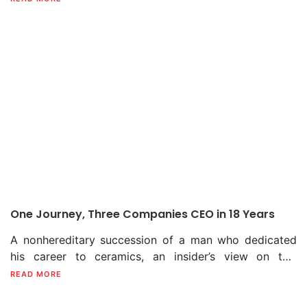
Shahanawaz. With over three decades of commitment,
Shahanawaz’s journey through the twists and turns of
the ceramic sector has become a legendary one.
One Journey, Three Companies CEO in 18 Years
A nonhereditary succession of a man who dedicated
his career to ceramics, an insider’s view on this
patron’s journey, and some heart-rending moments
READ MORE
taken as life lessons. From being a brand development
executive at Shinepukur Ceramics to becoming CEO