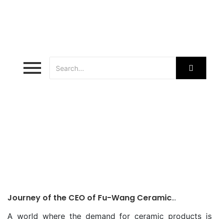
ceramic patron
Journey of the CEO of Fu-Wang Ceramic
Teamwork Makes a Company Successful
A world where the demand for ceramic products is